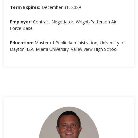
Term Expires:
December 31, 2029
Employer:
Contract Negotiator, Wright-Patterson Air
Force Base
Education:
Master of Public Administration, University of
Dayton; B.A. Miami University; Valley View High School;