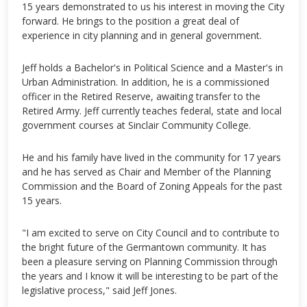
15 years demonstrated to us his interest in moving the City
forward. He brings to the position a great deal of
experience in city planning and in general government.
Jeff holds a Bachelor's in Political Science and a Master's in
Urban Administration. In addition, he is a commissioned
officer in the Retired Reserve, awaiting transfer to the
Retired Army. Jeff currently teaches federal, state and local
government courses at Sinclair Community College.
He and his family have lived in the community for 17 years
and he has served as Chair and Member of the Planning
Commission and the Board of Zoning Appeals for the past
15 years.
"I am excited to serve on City Council and to contribute to
the bright future of the Germantown community. It has
been a pleasure serving on Planning Commission through
the years and I know it will be interesting to be part of the
legislative process," said Jeff Jones.