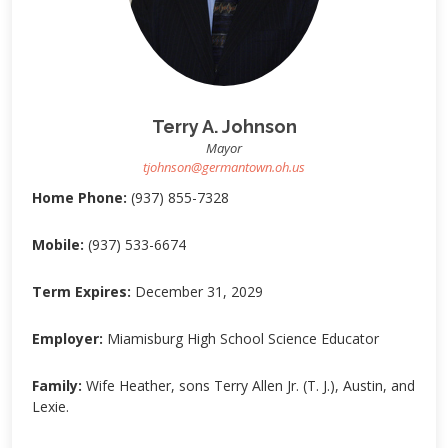
Terry A. Johnson
Mayor
tjohnson@germantown.oh.us
Home Phone:
(937) 855-7328
Mobile:
(937) 533-6674
Term Expires:
December 31, 2029
Employer:
Miamisburg High School Science Educator
Family:
Wife Heather, sons Terry Allen Jr. (T. J.), Austin, and
Lexie.