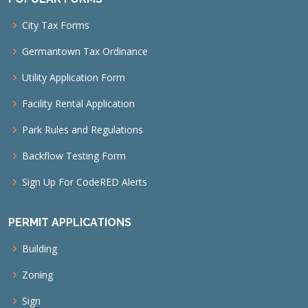
City Tax Forms
Germantown Tax Ordinance
Utility Application Form
Facility Rental Application
Park Rules and Regulations
Backflow Testing Form
Sign Up For CodeRED Alerts
PERMIT APPLICATIONS
Building
Zoning
Sign