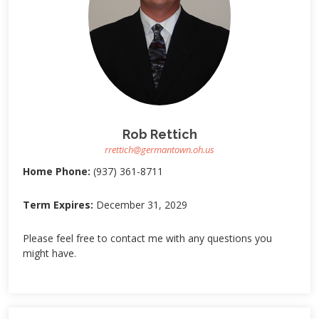
Rob Rettich
rrettich@germantown.oh.us
Home Phone:
(937) 361-8711
Term Expires:
December 31, 2029
Please feel free to contact me with any questions you
might have.