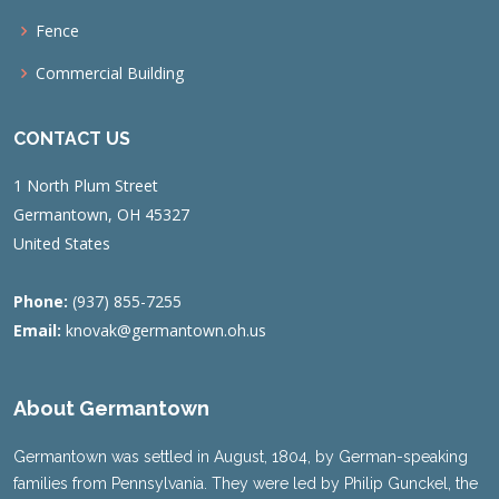
Fence
Commercial Building
CONTACT US
1 North Plum Street
Germantown, OH 45327
United States
Phone:
(937) 855-7255
Email:
knovak@germantown.oh.us
About Germantown
Germantown was settled in August, 1804, by German-speaking
families from Pennsylvania. They were led by Philip Gunckel, the