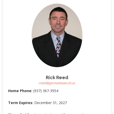
Rick Reed
rreed@germantown.oh.us
Home Phone:
(937) 367-3954
Term Expires:
December 31, 2027