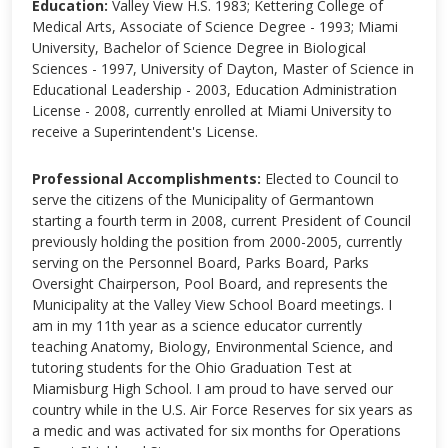
Education:
Valley View H.S. 1983; Kettering College of
Medical Arts, Associate of Science Degree - 1993; Miami
University, Bachelor of Science Degree in Biological
Sciences - 1997, University of Dayton, Master of Science in
Educational Leadership - 2003, Education Administration
License - 2008, currently enrolled at Miami University to
receive a Superintendent's License.
Professional Accomplishments:
Elected to Council to
serve the citizens of the Municipality of Germantown
starting a fourth term in 2008, current President of Council
previously holding the position from 2000-2005, currently
serving on the Personnel Board, Parks Board, Parks
Oversight Chairperson, Pool Board, and represents the
Municipality at the Valley View School Board meetings. I
am in my 11th year as a science educator currently
teaching Anatomy, Biology, Environmental Science, and
tutoring students for the Ohio Graduation Test at
Miamisburg High School. I am proud to have served our
country while in the U.S. Air Force Reserves for six years as
a medic and was activated for six months for Operations