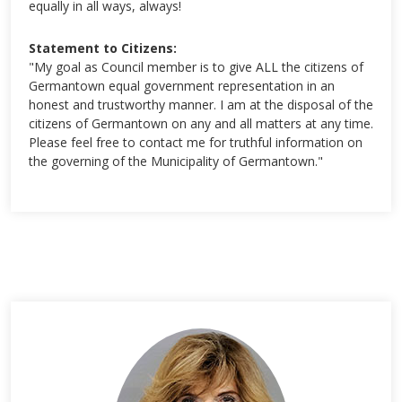
equally in all ways, always!
Statement to Citizens:
"My goal as Council member is to give ALL the citizens of
Germantown equal government representation in an
honest and trustworthy manner. I am at the disposal of the
citizens of Germantown on any and all matters at any time.
Please feel free to contact me for truthful information on
the governing of the Municipality of Germantown."