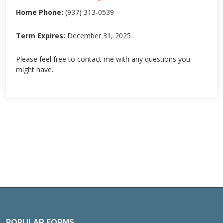
Home Phone:
(937) 313-0539
Term Expires:
December 31, 2025
Please feel free to contact me with any questions you
might have.
POPULAR FORMS