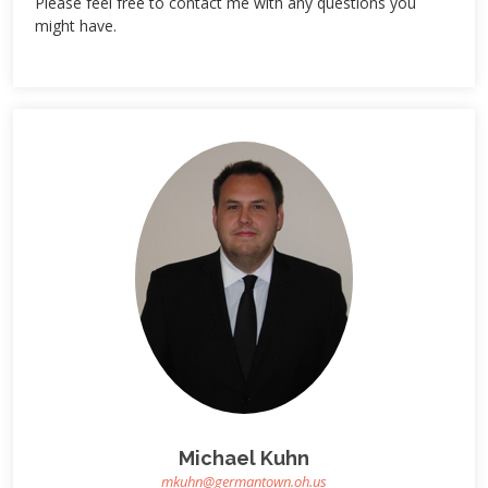
Please feel free to contact me with any questions you
might have.
Michael Kuhn
mkuhn@germantown.oh.us