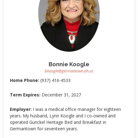
Bonnie Koogle
bkoogle@germantown.oh.us
Home Phone:
(937) 416-4533
Term Expires:
December 31, 2027
Employer:
I was a medical office manager for eighteen
years. My husband, Lynn Koogle and I co-owned and
operated Gunckel Heritage Bed and Breakfast in
Germantown for seventeen years.