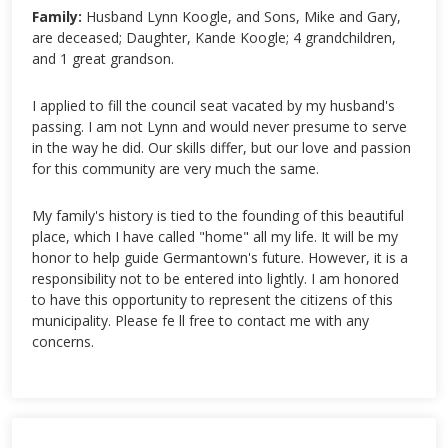
Family:
Husband Lynn Koogle, and Sons, Mike and Gary,
are deceased; Daughter, Kande Koogle; 4 grandchildren,
and 1 great grandson.
I applied to fill the council seat vacated by my husband's
passing. I am not Lynn and would never presume to serve
in the way he did. Our skills differ, but our love and passion
for this community are very much the same.
My family's history is tied to the founding of this beautiful
place, which I have called "home" all my life. It will be my
honor to help guide Germantown's future. However, it is a
responsibility not to be entered into lightly. I am honored
to have this opportunity to represent the citizens of this
municipality. Please fe ll free to contact me with any
concerns.