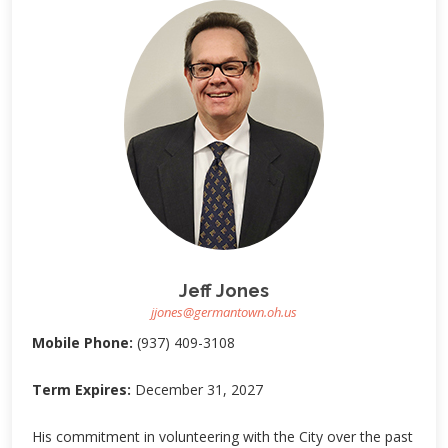
Jeff Jones
jjones@germantown.oh.us
Mobile Phone:
(937) 409-3108
Term Expires:
December 31, 2027
His commitment in volunteering with the City over the past