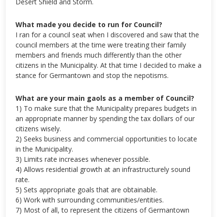
Desert Shield and Storm.
What made you decide to run for Council?
I ran for a council seat when I discovered and saw that the
council members at the time were treating their family
members and friends much differently than the other
citizens in the Municipality. At that time I decided to make a
stance for Germantown and stop the nepotisms.
What are your main gaols as a member of Council?
1) To make sure that the Municipality prepares budgets in
an appropriate manner by spending the tax dollars of our
citizens wisely.
2) Seeks business and commercial opportunities to locate
in the Municipality.
3) Limits rate increases whenever possible.
4) Allows residential growth at an infrastructurely sound
rate.
5) Sets appropriate goals that are obtainable.
6) Work with surrounding communities/entities.
7) Most of all, to represent the citizens of Germantown