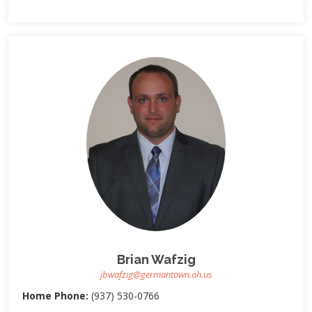
Brian Wafzig
jbwafzig@germantown.oh.us
Home Phone:
(937) 530-0766