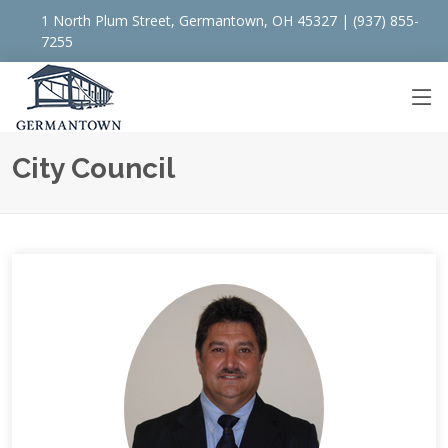
1 North Plum Street, Germantown, OH 45327 | (937) 855-
7255
City Council