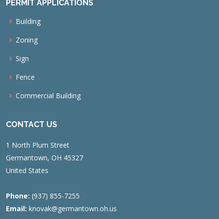
PERMIT APPLICATIONS
Building
Zoning
Sign
Fence
Commercial Building
CONTACT US
1 North Plum Street
Germantown, OH 45327
United States
Phone:
(937) 855-7255
Email:
knovak@germantown.oh.us