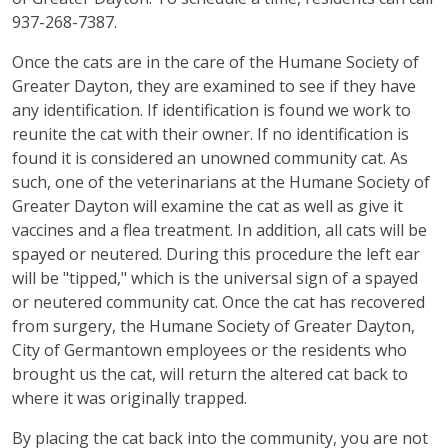
937-268-7387.
Once the cats are in the care of the Humane Society of
Greater Dayton, they are examined to see if they have
any identification. If identification is found we work to
reunite the cat with their owner. If no identification is
found it is considered an unowned community cat. As
such, one of the veterinarians at the Humane Society of
Greater Dayton will examine the cat as well as give it
vaccines and a flea treatment. In addition, all cats will be
spayed or neutered. During this procedure the left ear
will be "tipped," which is the universal sign of a spayed
or neutered community cat. Once the cat has recovered
from surgery, the Humane Society of Greater Dayton,
City of Germantown employees or the residents who
brought us the cat, will return the altered cat back to
where it was originally trapped.
By placing the cat back into the community, you are not