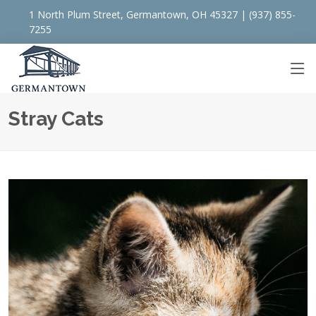
1 North Plum Street, Germantown, OH 45327 | (937) 855-
7255
Stray Cats