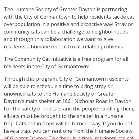
The Humane Society of Greater Dayton is partnering
with the City of Germantown to help residents tackle cat
overpopulation in a positive and proactive way! Stray or
community cats can be a challenge to neighborhoods
and through this collaboration we want to give
residents a humane option to cat-related problems.
The Community Cat Initiative is a free program for all
residents in the City of Germantown!
Through this program, City of Germantown residents
will be able to schedule a time to bring stray or
unowned cats to the Humane Society of Greater
Dayton's main shelter at 1661 Nicholas Road in Dayton.
For the safety of the cats and the people handling them,
all cats must be brought to the shelter in a humane
trap. Cats not in traps will be turned away. If you do not
have a trap, you can rent one from the Humane Society
of Greater Dayton. To schedule a time, residents can call