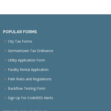
POPULAR FORMS
City Tax Forms
Germantown Tax Ordinance
Utility Application Form
Facility Rental Application
Park Rules and Regulations
Backflow Testing Form
Sign Up For CodeRED Alerts