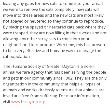
leaving any gaps for new cats to come into your area. If
we were to remove the cats completely, new cats will
move into these areas and the new cats are most likely
not spayed or neutered so they continue to reproduce.
By placing the spayed or neutered cats back where they
were trapped, they are now filling in those voids and not
allowing any other stray cats to come into your
neighborhood to reproduce. With time, this has proven
to be a very effective and humane way to manage the
cat population.
The Humane Society of Greater Dayton is a no-kill
animal welfare agency that has been serving the people
and pets in our community since 1902. They are the only
organization in the community that helps all types of
animals and works tirelessly to ensure that animals are
loved and free from suffering. For more information,
visit
www.hsdayton.org
.