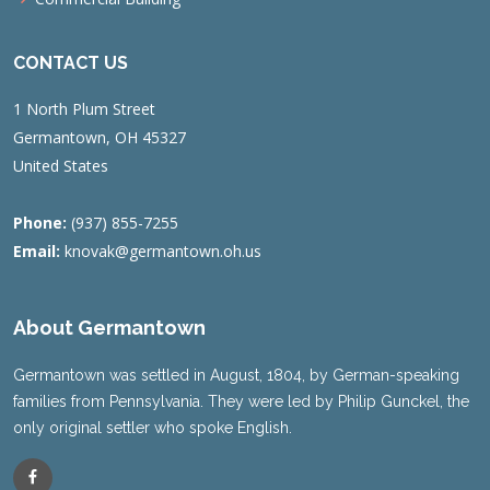
CONTACT US
1 North Plum Street
Germantown, OH 45327
United States
Phone:
(937) 855-7255
Email:
knovak@germantown.oh.us
About Germantown
Germantown was settled in August, 1804, by German-speaking
families from Pennsylvania. They were led by Philip Gunckel, the
only original settler who spoke English.