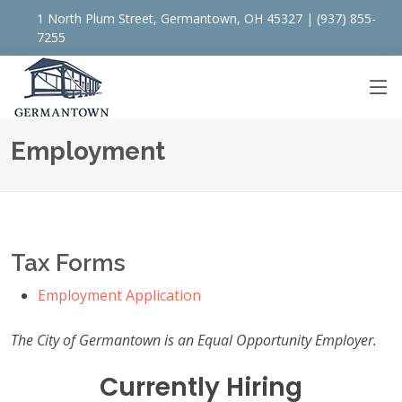
1 North Plum Street, Germantown, OH 45327 | (937) 855-
7255
Employment
Tax Forms
Employment Application
The City of Germantown is an Equal Opportunity Employer.
Currently Hiring