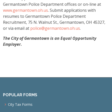
Germantown Police Department offices or on-line at
www.germantown.oh.us
. Submit applications with
resumes to Germantown Police Department
Recruitment, 75 N. Walnut St., Germantown, OH 45327,
or via email at
police@germantown.oh.us
.
The City of Germantown is an Equal Opportunity
Employer.
POPULAR FORMS
City Tax Forms