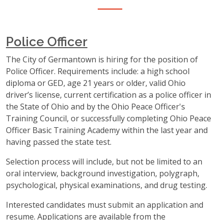
Police Officer
The City of Germantown is hiring for the position of
Police Officer. Requirements include: a high school
diploma or GED, age 21 years or older, valid Ohio
driver’s license, current certification as a police officer in
the State of Ohio and by the Ohio Peace Officer's
Training Council, or successfully completing Ohio Peace
Officer Basic Training Academy within the last year and
having passed the state test.
Selection process will include, but not be limited to an
oral interview, background investigation, polygraph,
psychological, physical examinations, and drug testing.
Interested candidates must submit an application and
resume. Applications are available from the