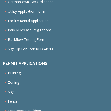
Germantown Tax Ordinance
Utility Application Form
Facility Rental Application
Park Rules and Regulations
Backflow Testing Form
Sign Up For CodeRED Alerts
PERMIT APPLICATIONS
Building
Zoning
Sign
Fence
Commercial Building