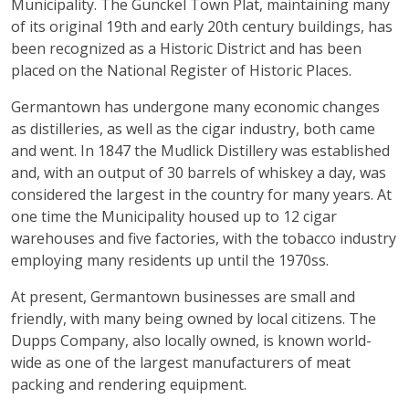
Municipality. The Gunckel Town Plat, maintaining many
of its original 19th and early 20th century buildings, has
been recognized as a Historic District and has been
placed on the National Register of Historic Places.
Germantown has undergone many economic changes
as distilleries, as well as the cigar industry, both came
and went. In 1847 the Mudlick Distillery was established
and, with an output of 30 barrels of whiskey a day, was
considered the largest in the country for many years. At
one time the Municipality housed up to 12 cigar
warehouses and five factories, with the tobacco industry
employing many residents up until the 1970ss.
At present, Germantown businesses are small and
friendly, with many being owned by local citizens. The
Dupps Company, also locally owned, is known world-
wide as one of the largest manufacturers of meat
packing and rendering equipment.