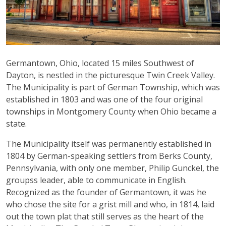
Germantown, Ohio, located 15 miles Southwest of
Dayton, is nestled in the picturesque Twin Creek Valley.
The Municipality is part of German Township, which was
established in 1803 and was one of the four original
townships in Montgomery County when Ohio became a
state.
The Municipality itself was permanently established in
1804 by German-speaking settlers from Berks County,
Pennsylvania, with only one member, Philip Gunckel, the
groupss leader, able to communicate in English.
Recognized as the founder of Germantown, it was he
who chose the site for a grist mill and who, in 1814, laid
out the town plat that still serves as the heart of the