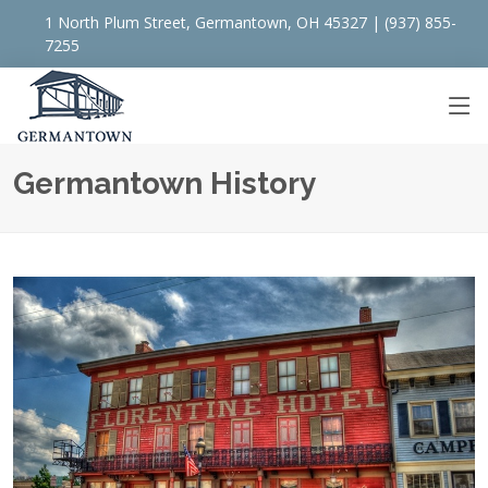
1 North Plum Street, Germantown, OH 45327 | (937) 855-
7255
Germantown History