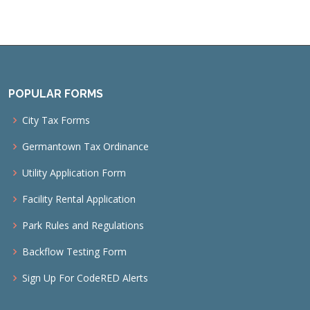
POPULAR FORMS
City Tax Forms
Germantown Tax Ordinance
Utility Application Form
Facility Rental Application
Park Rules and Regulations
Backflow Testing Form
Sign Up For CodeRED Alerts