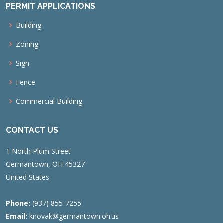
PERMIT APPLICATIONS
Building
Zoning
Sign
Fence
Commercial Building
CONTACT US
1 North Plum Street
Germantown, OH 45327
United States
Phone:
(937) 855-7255
Email:
knovak@germantown.oh.us